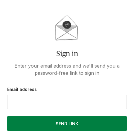
Sign in
Enter your email address and we'll send you a
password-free link to sign in
Email address
SEND LINK