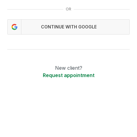
OR
CONTINUE WITH GOOGLE
New client?
Request appointment